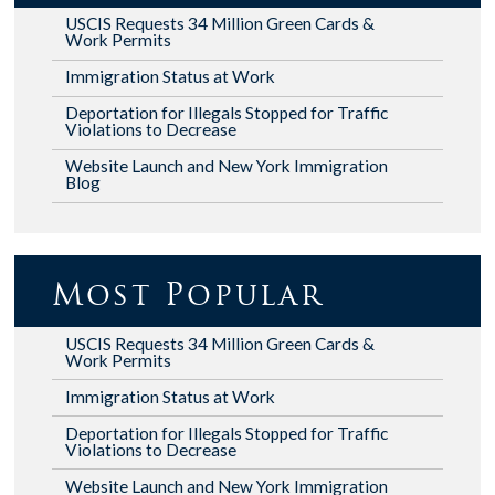
USCIS Requests 34 Million Green Cards &
Work Permits
Immigration Status at Work
Deportation for Illegals Stopped for Traffic
Violations to Decrease
Website Launch and New York Immigration
Blog
Most Popular
USCIS Requests 34 Million Green Cards &
Work Permits
Immigration Status at Work
Deportation for Illegals Stopped for Traffic
Violations to Decrease
Website Launch and New York Immigration