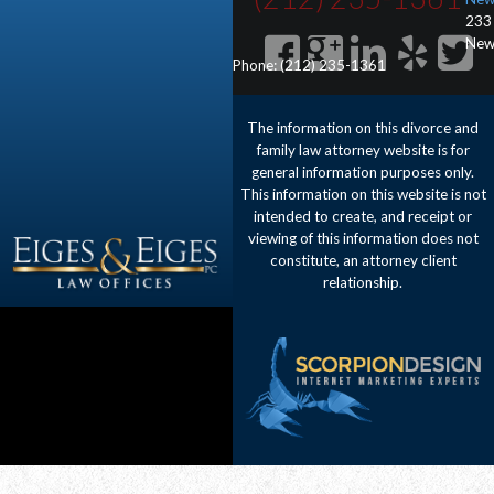
233
New
Phone:
(212) 235-1361
The information on this divorce and
family law attorney website is for
general information purposes only.
This information on this website is not
intended to create, and receipt or
viewing of this information does not
constitute, an attorney client
relationship.