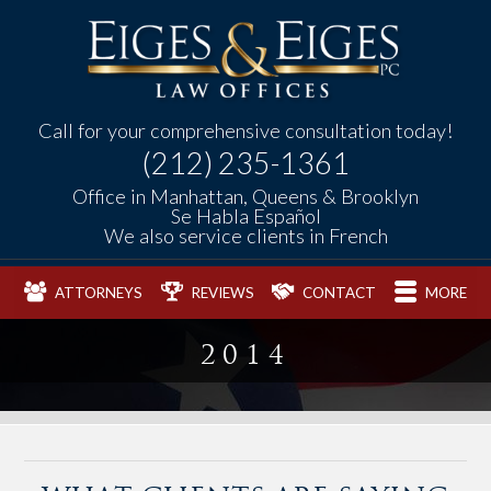
Call for your comprehensive consultation today!
(212) 235-1361
Office in Manhattan, Queens & Brooklyn
Se Habla Español
We also service clients in French
ATTORNEYS
REVIEWS
CONTACT
MORE
2014