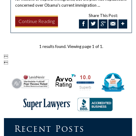
concerned over Obama's current immigration ...
Share This Post:
Continue Reading
1 results found. Viewing page 1 of 1.


Recent Posts