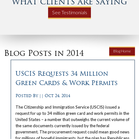
WHAT CLIENTS ARE SAYING
See Testimonials
Blog Posts in 2014
Blog Home
USCIS Requests 34 Million
Green Cards & Work Permits
Posted By
||
Oct 24, 2014
The Citizenship and Immigration Service (USCIS) issued a
request for up to 34 million green card and work permits in the
United States – a number that outweighs the current volume of
the same documents currently issued by the federal
government. The procurement request could mean good news
for millions of hopeful immigrants, but the plan has Republicans