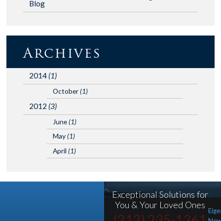
Blog
Archives
2014
(1)
October
(1)
2012
(3)
June
(1)
May
(1)
April
(1)
Exceptional Solutions for
You & Your Loved Ones
Eige
(212) 235-1361
New 